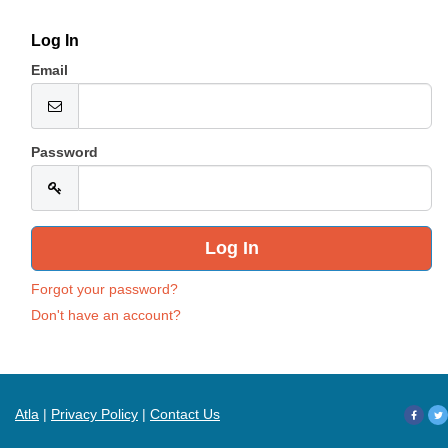
Log In
Email
Password
Forgot your password?
Don't have an account?
Atla
|
Privacy Policy
|
Contact Us