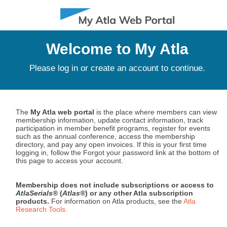
MENU
Welcome to My Atla
Please log in or create an account to continue.
The
My Atla web portal
is the place where members can view
membership information, update contact information, track
participation in member benefit programs, register for events
such as the annual conference, access the membership
directory, and pay any open invoices. If this is your first time
logging in, follow the Forgot your password link at the bottom of
this page to access your account.
Membership does not include subscriptions or access to
AtlaSerials®
(
Atlas®
) or any other Atla subscription
products.
For information on Atla products, see the
Atla
Research Tools.